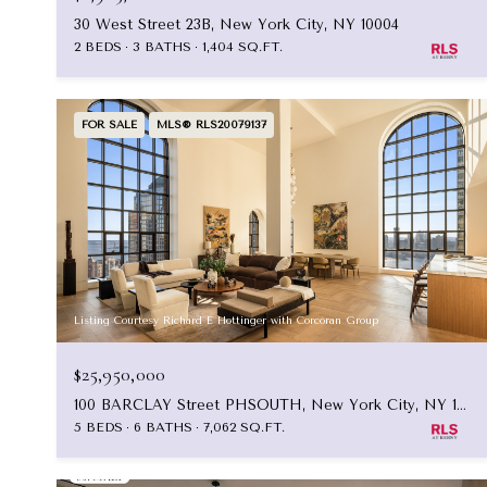
30 West Street 23B, New York City, NY 10004
2 BEDS
3 BATHS
1,404 SQ.FT.
FOR SALE
MLS® RLS20079137
Listing Courtesy Richard E Hottinger with Corcoran Group
$25,950,000
100 BARCLAY Street PHSOUTH, New York City, NY 10007
5 BEDS
6 BATHS
7,062 SQ.FT.