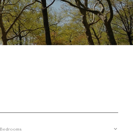
Bedrooms