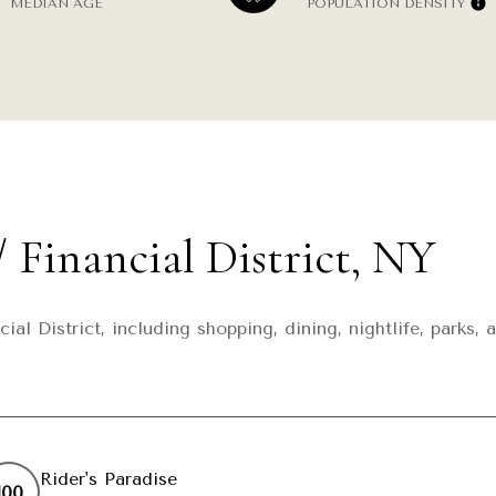
MEDIAN AGE
POPULATION DENSITY
 Financial District, NY
cial District, including shopping, dining, nightlife, park
Rider's Paradise
100