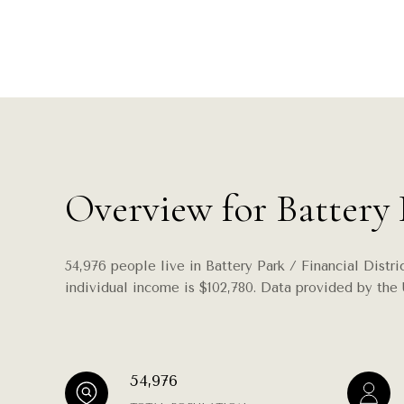
Overview for Battery 
54,976 people live in Battery Park / Financial Distr
individual income is $102,780. Data provided by the 
54,976