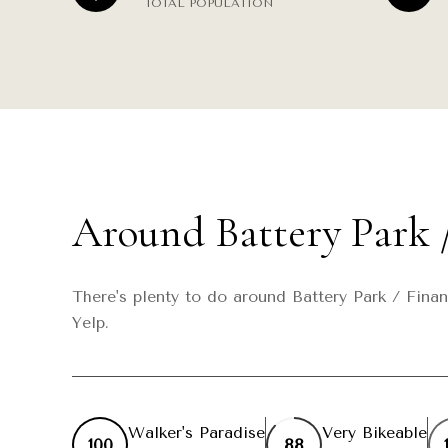
TOTAL POPULATION
Around Battery Park /
There's plenty to do around Battery Park / Finan
Yelp.
Walker's Paradise
Very Bikeable
100
88