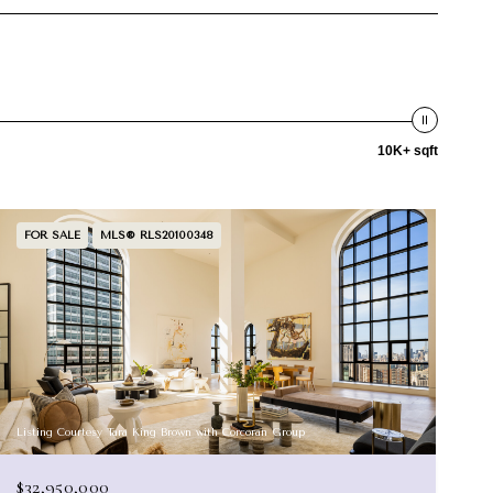
10K+ sqft
FOR SALE
MLS® RLS20100348
Listing Courtesy Tara King Brown with Corcoran Group
$32,950,000