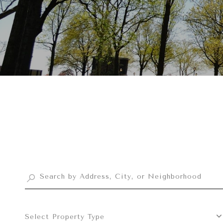
Select Property Type