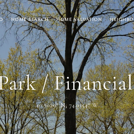
O
HOME SEARCH
HOME VALUATION
NEIGHB
Park / Financial
40.7029° N, 74.0154° W