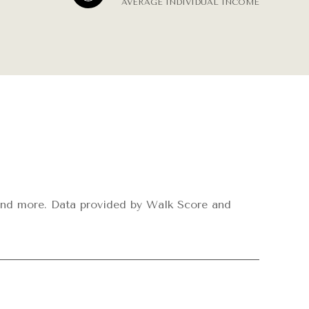
AVERAGE INDIVIDUAL INCOME
s, and more. Data provided by Walk Score and