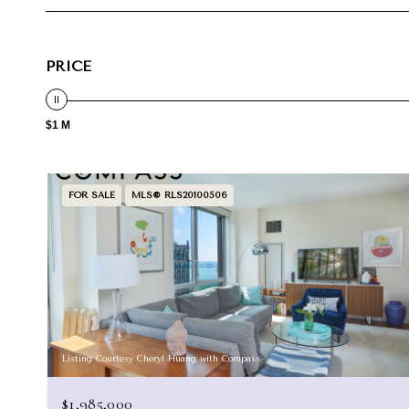
PRICE
$1 M
FOR SALE
MLS® RLS20100506
Listing Courtesy Cheryl Huang with Compass
$1,985,000