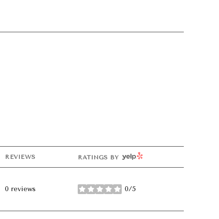
YELP
REVIEWS
RATINGS BY
0 reviews
0/5
stars