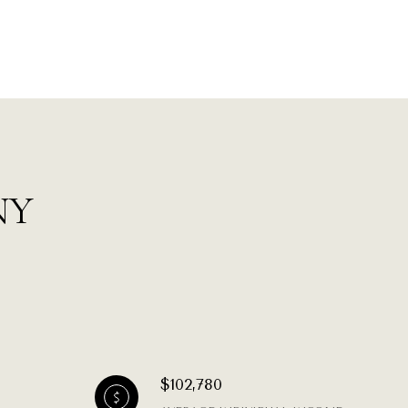
 NY
$102,780