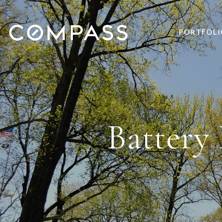
PORTFOLI
Battery 