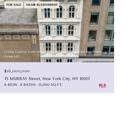
FOR SALE
MLS® RLS20088697
Listing Courtesy Leslie Hirsch with Christies International Real Estate
Group LLC
$16,000,000
75 MURRAY Street, New York City, NY 10007
6 BEDS
8 BATHS
15,000 SQ.FT.