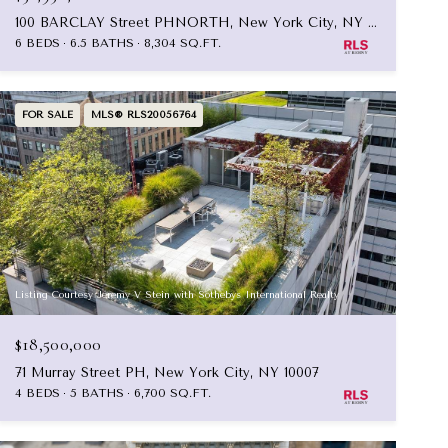
100 BARCLAY Street PHNORTH, New York City, NY 10007
6 BEDS
6.5 BATHS
8,304 SQ.FT.
FOR SALE
MLS® RLS20056764
Listing Courtesy Jeremy V Stein with Sothebys International Realty
$18,500,000
71 Murray Street PH, New York City, NY 10007
4 BEDS
5 BATHS
6,700 SQ.FT.