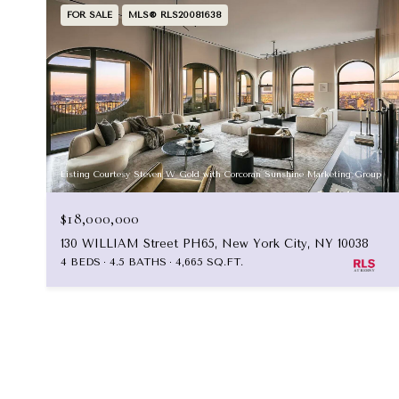
FOR SALE
MLS® RLS20081638
Listing Courtesy Steven W Gold with Corcoran Sunshine Marketing Group
$18,000,000
130 WILLIAM Street PH65, New York City, NY 10038
4 BEDS
4.5 BATHS
4,665 SQ.FT.