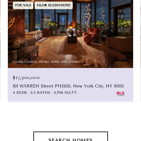
FOR SALE
MLS® RLS20096785
Listing Courtesy Nicolas Aubin with Serhant
$17,500,000
101 WARREN Street PH3450, New York City, NY 10013
4 BEDS
3.5 BATHS
3,796 SQ.FT.
SEARCH HOMES