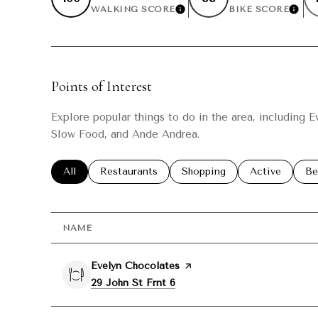
WALKING SCORE
BIKE SCORE
LEARN MORE
LEAR
Points of Interest
Explore popular things to do in the area, including 
Slow Food, and Ande Andrea.
Search businesses related to
All
Search businesses related to
Restaurants
Search businesses related t
Shopping
Search busine
Active
Se
Be
NAME
Visit the
Evelyn Chocolates
page on Yelp
Search
on Google Maps
29 John St Frnt 6