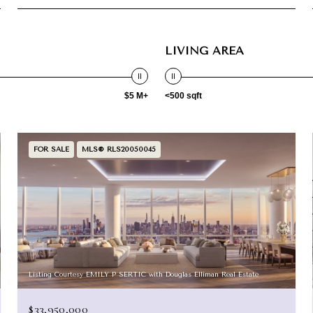
LIVING AREA
$5 M+
<500 sqft
FOR SALE
MLS® RLS20050045
Listing Courtesy EMILY P SERTIC with Douglas Elliman Real Estate
$33,950,000