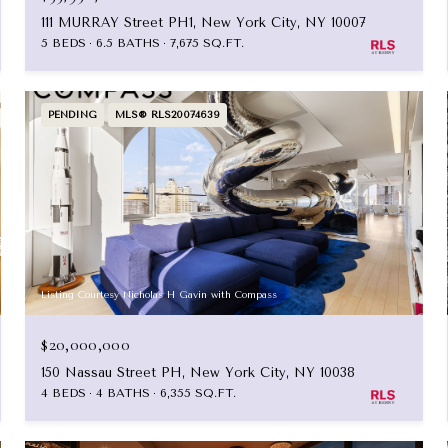
111 MURRAY Street PH1, New York City, NY 10007
5 BEDS
6.5 BATHS
7,675 SQ.FT.
PENDING
MLS® RLS20074639
Listing Courtesy Nicholas H Gavin with Compass
$20,000,000
150 Nassau Street PH, New York City, NY 10038
4 BEDS
4 BATHS
6,355 SQ.FT.