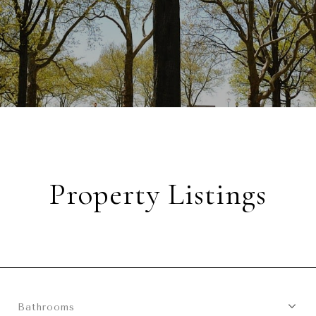
Property Listings
Bathrooms