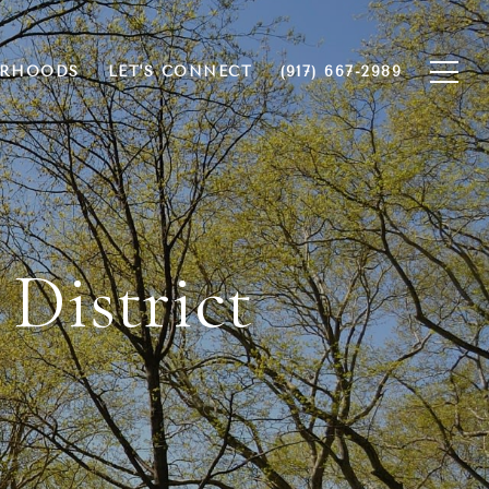
ORHOODS
LET'S CONNECT
(917) 667-2989
 District