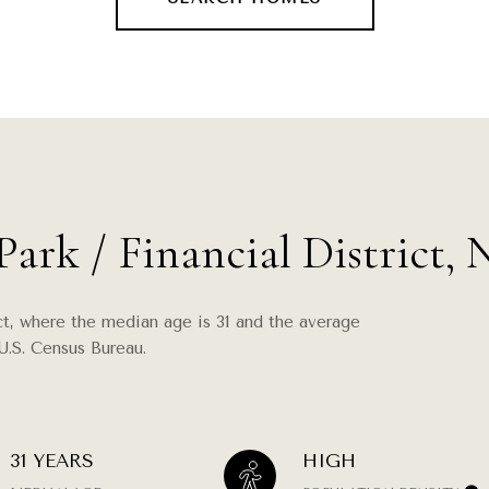
Park / Financial District,
ict, where the median age is 31 and the average
U.S. Census Bureau.
31 YEARS
HIGH