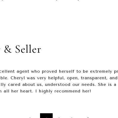
 & Seller
cellent agent who proved herself to be extremely p
le. Cheryl was very helpful, open, transparent, and
lly cared about us, understood our needs. She is a
 all her heart. I highly recommend her!