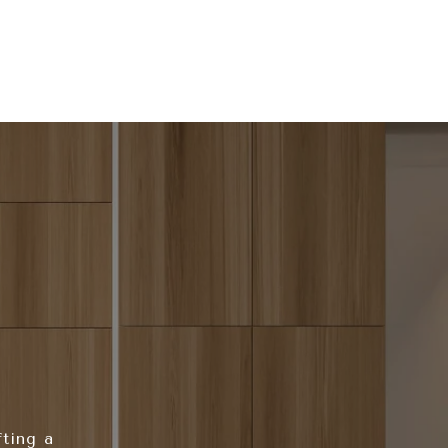
fting a