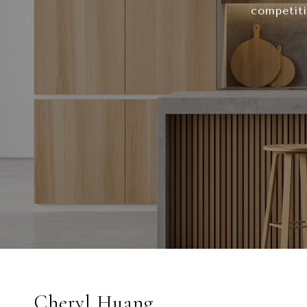
competiti
Cheryl Huang