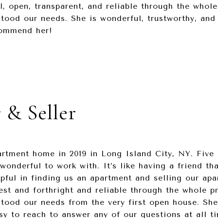
l, open, transparent, and reliable through the whole
tood our needs. She is wonderful, trustworthy, and
ecommend her!
 & Seller
rtment home in 2019 in Long Island City, NY. Five s
wonderful to work with. It’s like having a friend tha
pful in finding us an apartment and selling our ap
est and forthright and reliable through the whole pr
stood our needs from the very first open house. Sh
 to reach to answer any of our questions at all ti