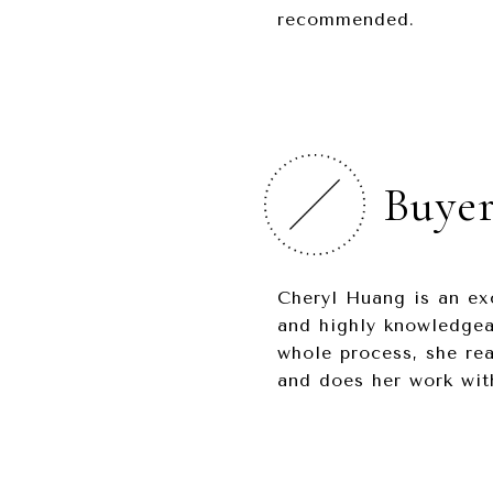
recommended.
Buyer
Cheryl Huang is an ex
and highly knowledgeab
whole process, she rea
and does her work with