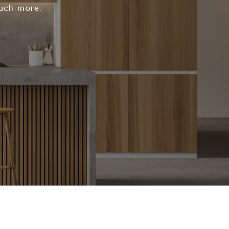
much more.