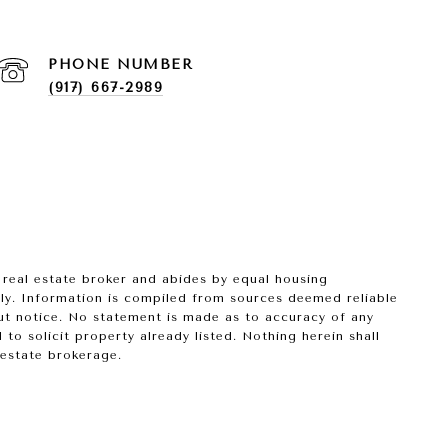
PHONE NUMBER
(917) 667-2989
 real estate broker and abides by equal housing
nly. Information is compiled from sources deemed reliable
hout notice. No statement is made as to accuracy of any
o solicit property already listed. Nothing herein shall
 estate brokerage.