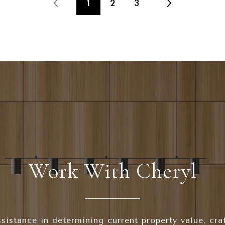
1
2
3
Work With Cheryl
sistance in determining current property value, cra