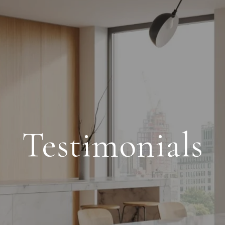
Testimonials