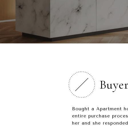
Buye
Bought a Apartment ho
entire purchase proces
her and she responded