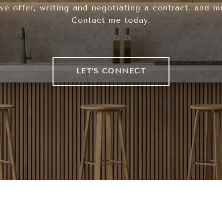
ve offer, writing and negotiating a contract, and 
Contact me today.
LET'S CONNECT