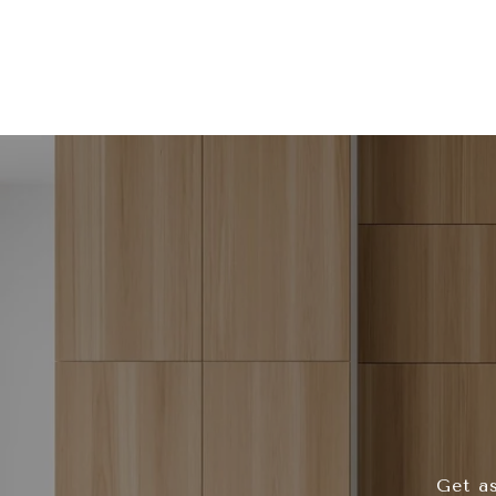
Get as