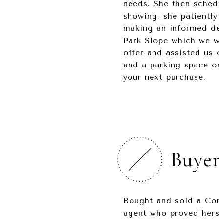
needs. She then sched
showing, she patiently
making an informed de
Park Slope which we we
offer and assisted us 
and a parking space o
your next purchase.
Buyer
Bought and sold a Con
agent who proved hers