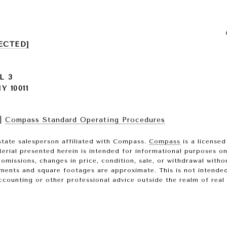
ECTED]
L 3
 10011
|
Compass Standard Operating Procedures
state salesperson affiliated with Compass.
Compass
is a licensed
terial presented herein is intended for informational purposes o
, omissions, changes in price, condition, sale, or withdrawal wit
ments and square footages are approximate. This is not intended t
ccounting or other professional advice outside the realm of real