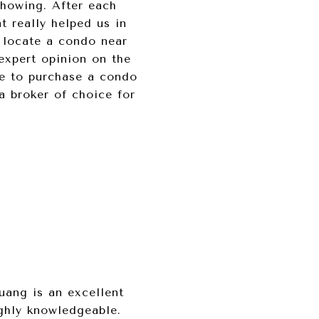
showing. After each
t really helped us in
 locate a condo near
expert opinion on the
le to purchase a condo
 broker of choice for
uang is an excellent
ighly knowledgeable.