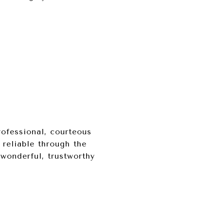
rofessional, courteous
 reliable through the
 wonderful, trustworthy