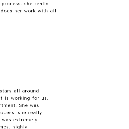
 process, she really
 does her work with all
tars all around!
t is working for us.
artment. She was
ocess, she really
e was extremely
mes. highly