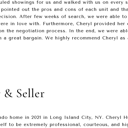
uled showings for us and walked with us on every 
 pointed out the pros and cons of each unit and tha
cision. After few weeks of search, we were able to
re in love with. Furthermore, Cheryl provided her 
on the negotiation process. In the end, we were ab
n a great bargain. We highly recommend Cheryl as a
 & Seller
do home in 2021 in Long Island City, NY. Cheryl H
elf to be extremely professional, courteous, and h