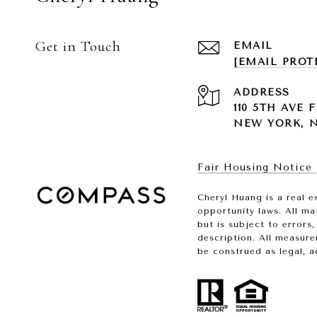
Get in Touch
EMAIL
[EMAIL PROT
ADDRESS
110 5TH AVE F
NEW YORK, NY
Fair Housing Notice
Cheryl Huang is a real e
opportunity laws. All ma
but is subject to errors
description. All measure
be construed as legal, a