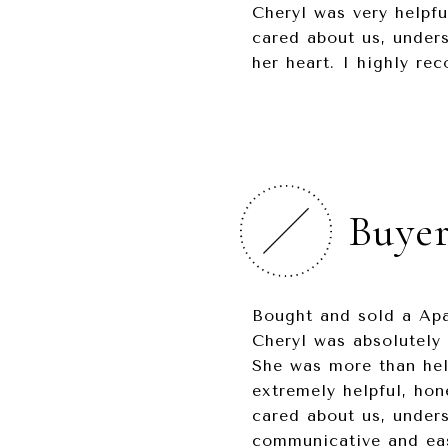
Cheryl was very helpfu
cared about us, unders
her heart. I highly r
Buyer
Bought and sold a Apa
Cheryl was absolutely 
She was more than hel
extremely helpful, hon
cared about us, under
communicative and easy