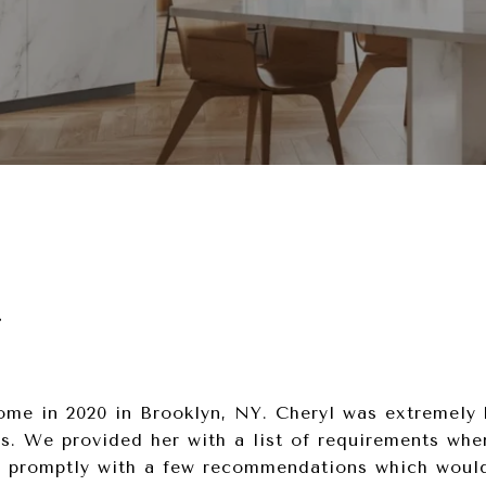
r
me in 2020 in Brooklyn, NY. Cheryl was extremely 
s. We provided her with a list of requirements whe
 promptly with a few recommendations which would 