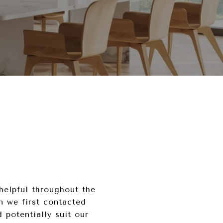
helpful throughout the
n we first contacted
potentially suit our