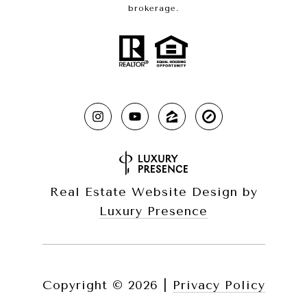
brokerage.
Real Estate Website Design by
Luxury Presence
Copyright ©
2026
|
Privacy Policy