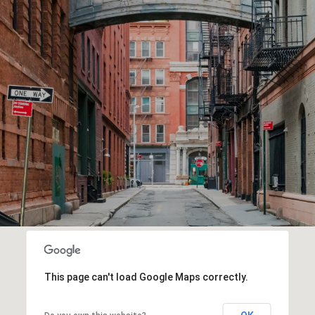
This page can't load Google Maps correctly.