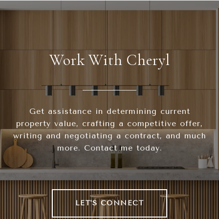
Work With Cheryl
Get assistance in determining current
property value, crafting a competitive offer,
writing and negotiating a contract, and much
more. Contact me today.
LET'S CONNECT