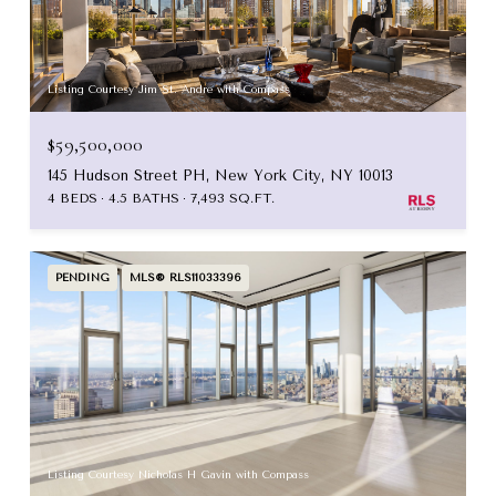
Listing Courtesy Jim St. Andre with Compass
$59,500,000
145 Hudson Street PH, New York City, NY 10013
4 BEDS
4.5 BATHS
7,493 SQ.FT.
PENDING
MLS® RLS11033396
Listing Courtesy Nicholas H Gavin with Compass