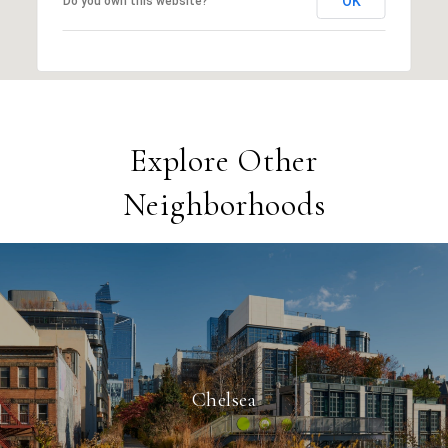
OK
Do you own this website?
Explore Other
Neighborhoods
Chelsea