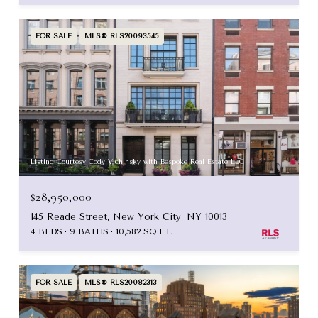
FOR SALE
MLS® RLS20093545
Listing Courtesy Cody Vichinsky with Bespoke Real Estate LLC
$28,950,000
145 Reade Street, New York City, NY 10013
4 BEDS
9 BATHS
10,582 SQ.FT.
FOR SALE
MLS® RLS20082313