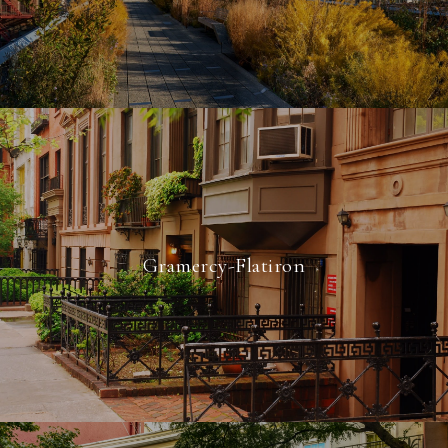
Gramercy-Flatiron