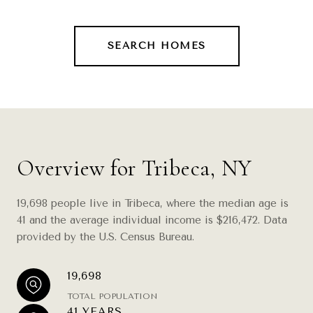
SEARCH HOMES
Overview for Tribeca, NY
19,698 people live in Tribeca, where the median age is
41 and the average individual income is $216,472. Data
provided by the U.S. Census Bureau.
19,698
TOTAL POPULATION
41 YEARS