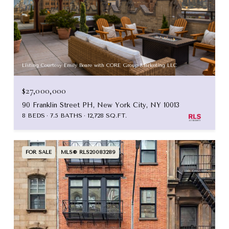
Listing Courtesy Emily Beare with CORE Group Marketing LLC
$27,000,000
90 Franklin Street PH, New York City, NY 10013
8 BEDS
7.5 BATHS
12,728 SQ.FT.
FOR SALE
MLS® RLS20083289