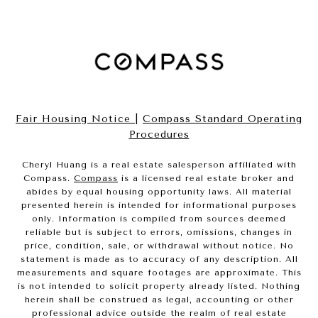
Fair Housing Notice
|
Compass Standard Operating
Procedures
Cheryl Huang is a real estate salesperson affiliated with
Compass.
Compass
is a licensed real estate broker and
abides by equal housing opportunity laws. All material
presented herein is intended for informational purposes
only. Information is compiled from sources deemed
reliable but is subject to errors, omissions, changes in
price, condition, sale, or withdrawal without notice. No
statement is made as to accuracy of any description. All
measurements and square footages are approximate. This
is not intended to solicit property already listed. Nothing
herein shall be construed as legal, accounting or other
professional advice outside the realm of real estate