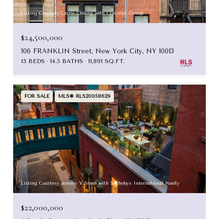
Listing Courtesy Carrie Chiang with Corcoran Group
$24,500,000
106 FRANKLIN Street, New York City, NY 10013
15 BEDS
14.5 BATHS
11,891 SQ.FT.
FOR SALE
MLS® RLS20058629
Listing Courtesy Jeremy V Stein with Sothebys International Realty
$22,000,000