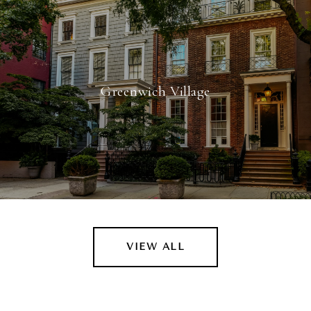
Greenwich Village
VIEW ALL