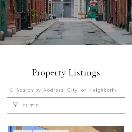
Property Listings
FILTER