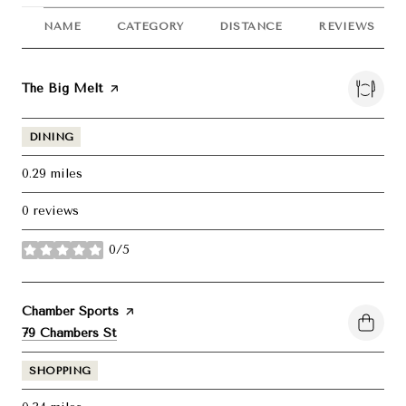
NAME
CATEGORY
DISTANCE
REVIEWS
Visit the
The Big Melt
page on Yelp
DINING
0.29
miles
0 reviews
0/5
stars
Visit the
Chamber Sports
page on Yelp
Search
on Google Maps
79 Chambers St
SHOPPING