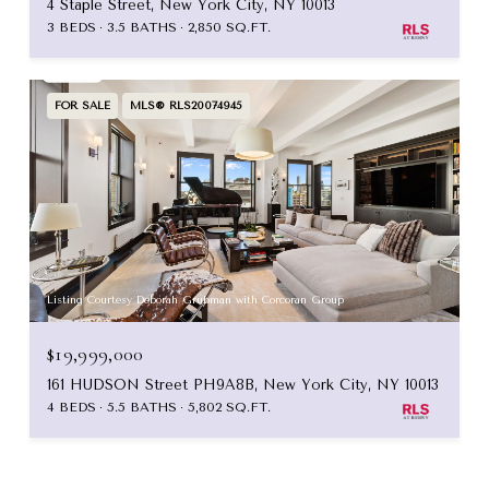
4 Staple Street, New York City, NY 10013
3 BEDS
3.5 BATHS
2,850 SQ.FT.
FOR SALE
MLS® RLS20074945
Listing Courtesy Deborah Grubman with Corcoran Group
$19,999,000
161 HUDSON Street PH9A8B, New York City, NY 10013
4 BEDS
5.5 BATHS
5,802 SQ.FT.