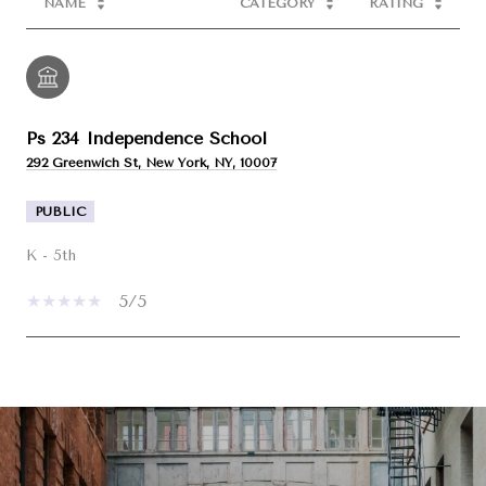
NAME
CATEGORY
RATING
Ps 234 Independence School
292 Greenwich St, New York, NY, 10007
PUBLIC
K - 5th
5/5
SHOW MORE