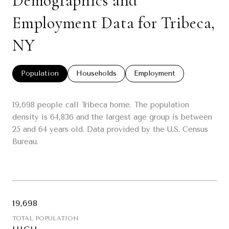
Demographics and
Employment Data for Tribeca,
NY
Population
Households
Employment
19,698 people call Tribeca home. The population
density is 64,836 and the largest age group is
between
25 and 64 years old.
Data provided by the U.S. Census
Bureau.
19,698
TOTAL POPULATION