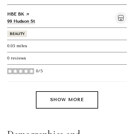
Visit the
HBE BK
page on Yelp
Search
on Google Maps
99 Hudson St
BEAUTY
0.05
miles
0 reviews
0/5
stars
SHOW MORE