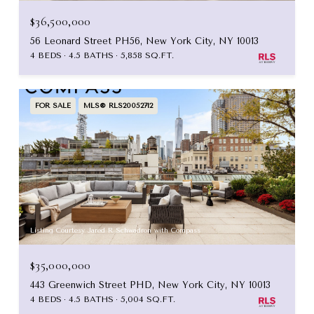
$36,500,000
56 Leonard Street PH56, New York City, NY 10013
4 BEDS
4.5 BATHS
5,858 SQ.FT.
FOR SALE
MLS® RLS20052712
Listing Courtesy Jared R Schwadron with Compass
$35,000,000
443 Greenwich Street PHD, New York City, NY 10013
4 BEDS
4.5 BATHS
5,004 SQ.FT.