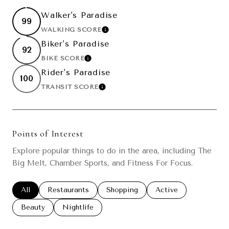
Walker's Paradise
99
WALKING SCORE
LEARN MORE
Biker's Paradise
92
BIKE SCORE
LEARN MORE
Rider's Paradise
100
TRANSIT SCORE
LEARN MORE
Points of Interest
Explore popular things to do in the area, including The
Big Melt, Chamber Sports, and Fitness For Focus.
Search businesses related to
All
Search businesses related to
Restaurants
Search businesses related to
Shopping
Search businesses re
Active
Search businesses related to
Beauty
Search businesses related to
Nightlife