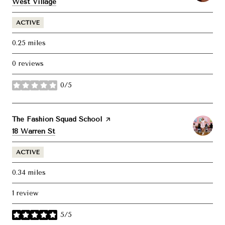
Search
on Google Maps
West Village
ACTIVE
0.25
miles
0 reviews
0/5
stars
Visit the
The Fashion Squad School
page on Yelp
Search
on Google Maps
18 Warren St
ACTIVE
0.34
miles
1 review
5/5
stars