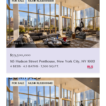
FOR SALE
MLS® RLS20099408
Listing Courtesy Adam D Modlin with Modlin Group LLC
$59,500,000
145 Hudson Street Penthouse, New York City, NY 10013
4 BEDS
4.5 BATHS
7,500 SQ.FT.
FOR SALE
MLS® RLS20099412