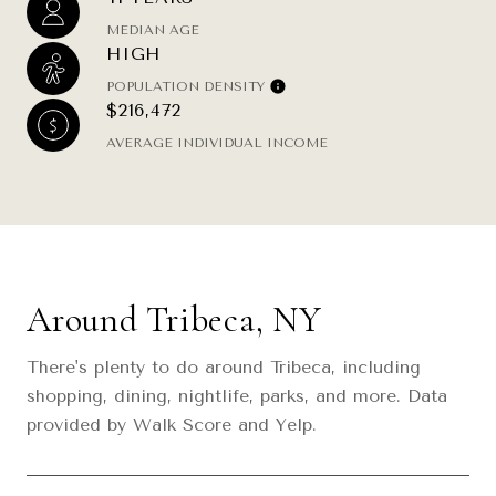
MEDIAN AGE
HIGH
POPULATION DENSITY
$216,472
AVERAGE INDIVIDUAL INCOME
Around Tribeca, NY
There's plenty to do around Tribeca, including
shopping, dining, nightlife, parks, and more. Data
provided by Walk Score and Yelp.