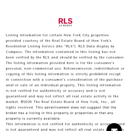
Listing information for certain New York City properties
provided courtesy of the Real Estate Board of New York’s
Residential Listing Service (the “RLS”).
RLS Data display by
Compass.
The information contained in this listing has not
been verified by the RLS and should be verified by the consumer.
The listing information provided here is for the consumer’s
personal, non-commercial use. Retransmission, redistribution or
copying of this listing information is strictly prohibited except
in connection with a consumer's consideration of the purchase
and/or sale of an individual property. This listing information
is not verified for authenticity or accuracy and is not
guaranteed and may not reflect all real estate activity in the
market.
©2026
The Real Estate Board of New York, Inc., all
rights reserved.
This advertisement does not suggest that the
broker has a listing in this property or properties or that any
property is currently available.
This information is not verified for authenticity or accuracy and
is not guaranteed and may not reflect all real estate activity in