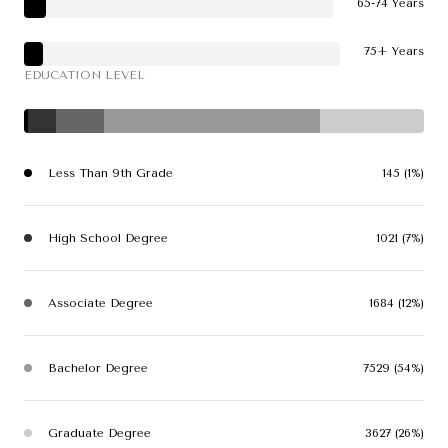
65-74 Years
75+ Years
EDUCATION LEVEL
Less Than 9th Grade
145 (1%)
High School Degree
1021 (7%)
Associate Degree
1684 (12%)
Bachelor Degree
7529 (54%)
Graduate Degree
3627 (26%)