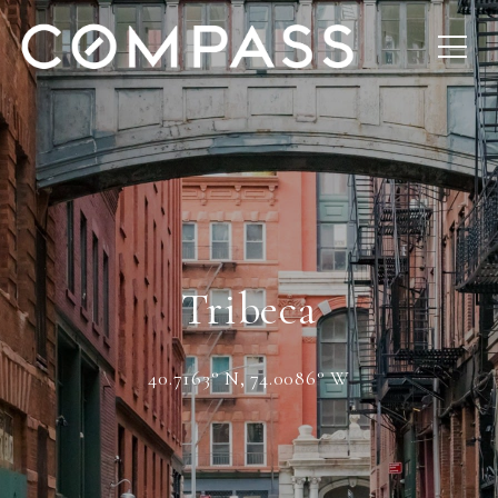
Tribeca
40.7163° N, 74.0086° W