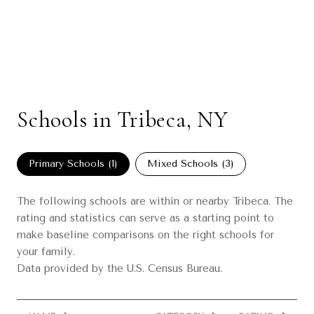
Schools in Tribeca, NY
Primary Schools (
1
)
Mixed Schools (
3
)
The following schools are within or nearby Tribeca. The
rating and statistics can serve as a starting point to
make baseline comparisons on the right schools for
your family.