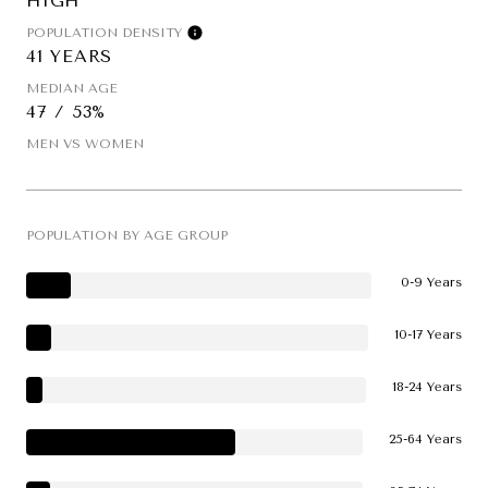
HIGH
POPULATION DENSITY
41 YEARS
MEDIAN AGE
47 / 53%
MEN VS WOMEN
POPULATION BY AGE GROUP
0-9 Years
10-17 Years
18-24 Years
25-64 Years