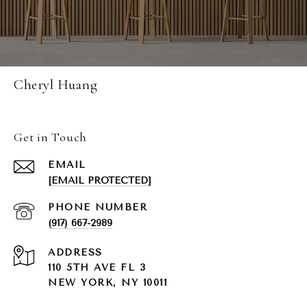
Cheryl Huang
Get in Touch
EMAIL
[EMAIL PROTECTED]
PHONE NUMBER
(917) 667-2989
ADDRESS
110 5TH AVE FL 3
NEW YORK, NY 10011