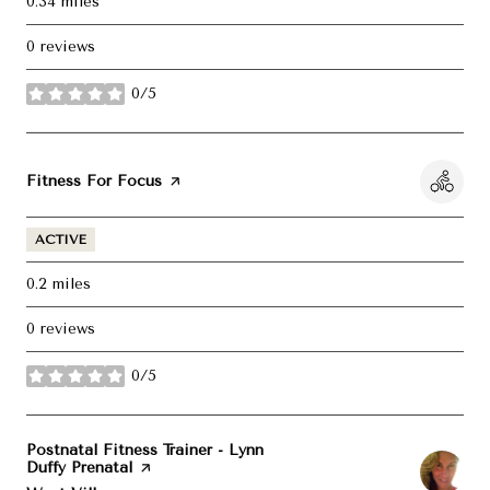
0.34
miles
0 reviews
0/5
stars
Visit the
Fitness For Focus
page on Yelp
ACTIVE
0.2
miles
0 reviews
0/5
stars
Visit the
Postnatal Fitness Trainer - Lynn
Duffy Prenatal
page on Yelp