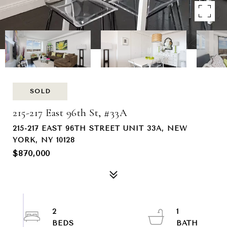
SOLD
215-217 East 96th St, #33A
215-217 EAST 96TH STREET UNIT 33A, NEW
YORK, NY 10128
$870,000
2
1