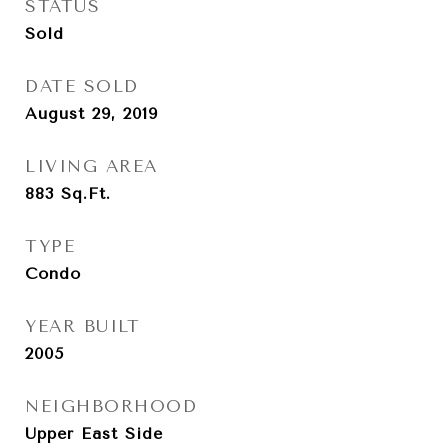
STATUS
Sold
DATE SOLD
August 29, 2019
LIVING AREA
883
Sq.Ft.
TYPE
Condo
YEAR BUILT
2005
NEIGHBORHOOD
Upper East Side