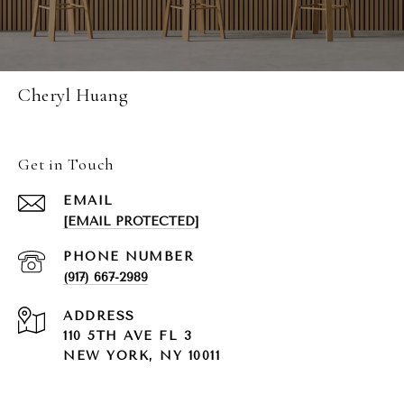
Cheryl Huang
Get in Touch
EMAIL
[EMAIL PROTECTED]
PHONE NUMBER
(917) 667-2989
ADDRESS
110 5TH AVE FL 3
NEW YORK, NY 10011