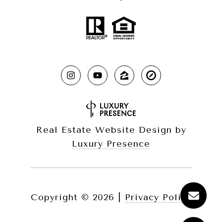
Real Estate Website Design by
Luxury Presence
Copyright ©
2026
|
Privacy Policy