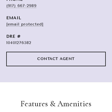
(917) 667-2989
EMAIL
[email protected]
DRE #
10401276582
CONTACT AGENT
Features & Amenities