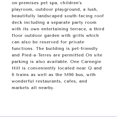
on-premises pet spa, children’s
playroom, outdoor playground, a lush,
beautifully landscaped south-facing roof
deck including a separate party room
with its own entertaining terrace, a third
floor outdoor garden with grills which
can also be reserved for private
functions. The building is pet-friendly
and Pied-a-Terres are permitted On site
parking is also available. One Carnegie
Hill is conveniently located near Q and
6 trains as well as the M96 bus, with
wonderful restaurants, cafes, and
markets all nearby.