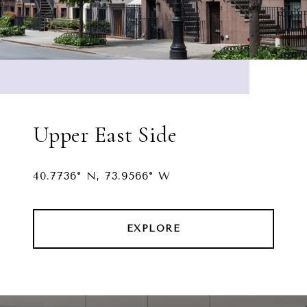
Upper East Side
40.7736° N, 73.9566° W
EXPLORE