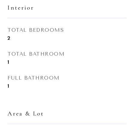
Interior
TOTAL BEDROOMS
2
TOTAL BATHROOM
1
FULL BATHROOM
1
Area & Lot