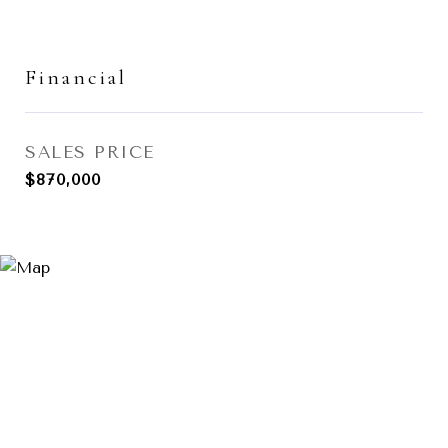
Financial
SALES PRICE
$870,000