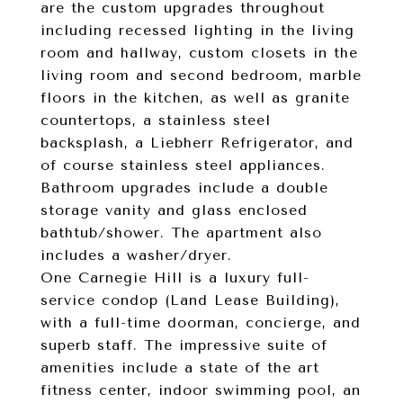
are the custom upgrades throughout
including recessed lighting in the living
room and hallway, custom closets in the
living room and second bedroom, marble
floors in the kitchen, as well as granite
countertops, a stainless steel
backsplash, a Liebherr Refrigerator, and
of course stainless steel appliances.
Bathroom upgrades include a double
storage vanity and glass enclosed
bathtub/shower. The apartment also
includes a washer/dryer.
One Carnegie Hill is a luxury full-
service condop (Land Lease Building),
with a full-time doorman, concierge, and
superb staff. The impressive suite of
amenities include a state of the art
fitness center, indoor swimming pool, an