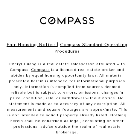
Fair Housing Notice
|
Compass Standard Operating
Procedures
Cheryl Huang is a real estate salesperson affiliated with
Compass.
Compass
is a licensed real estate broker and
abides by equal housing opportunity laws. All material
presented herein is intended for informational purposes
only. Information is compiled from sources deemed
reliable but is subject to errors, omissions, changes in
price, condition, sale, or withdrawal without notice. No
statement is made as to accuracy of any description. All
measurements and square footages are approximate. This
is not intended to solicit property already listed. Nothing
herein shall be construed as legal, accounting or other
professional advice outside the realm of real estate
brokerage.