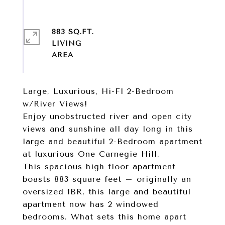
883 SQ.FT.
LIVING
Large, Luxurious, Hi-Fl 2-Bedroom
w/River Views!
Enjoy unobstructed river and open city
views and sunshine all day long in this
large and beautiful 2-Bedroom apartment
at luxurious One Carnegie Hill.
This spacious high floor apartment
boasts 883 square feet – originally an
oversized 1BR, this large and beautiful
apartment now has 2 windowed
bedrooms. What sets this home apart