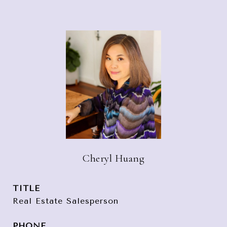
Cheryl Huang
TITLE
Real Estate Salesperson
PHONE