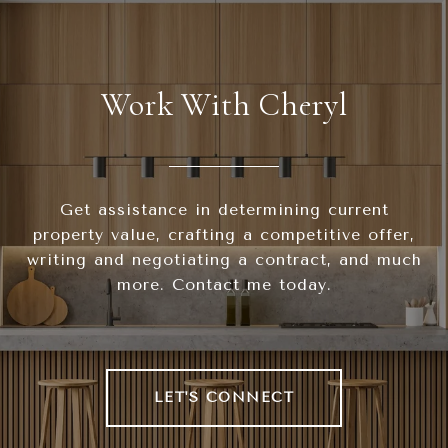
Work With Cheryl
Get assistance in determining current
property value, crafting a competitive offer,
writing and negotiating a contract, and much
more. Contact me today.
LET'S CONNECT