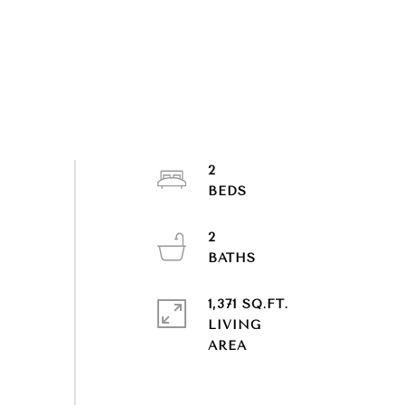
2
2
1,371 SQ.FT.
LIVING