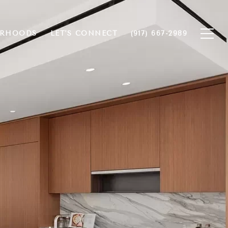
ORHOODS
LET'S CONNECT
(917) 667-2989