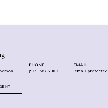
ng
PHONE
EMAIL
sperson
(917) 667-2989
[email protected
GENT