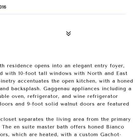
016
th residence opens into an elegant entry foyer,
d with 10-foot tall windows with North and East
inetry accentuates the open kitchen, with a honed
 and backsplash. Gaggenau appliances including a
le oven, refrigerator, and wine refrigerator
floors and 9-foot solid walnut doors are featured
-closet separates the living area from the primary
. The en suite master bath offers honed Bianco
oors, which are heated, with a custom Gachot-