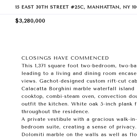
15 EAST 30TH STREET #25C, MANHATTAN, NY 10
$3,280,000
CLOSINGS HAVE COMMENCED
This 1,371 square foot two-bedroom, two-ba
leading to a living and dining room encase
views. Gachot-designed custom rift-cut cab
Calacatta Borghini marble waterfall island
cooktop, combi-steam oven, convection doub
outfit the kitchen. White oak 5-inch plank 
throughout the residence.
A private vestibule with a gracious walk-in
bedroom suite, creating a sense of privacy
Dolomiti marble on the walls as well as fl