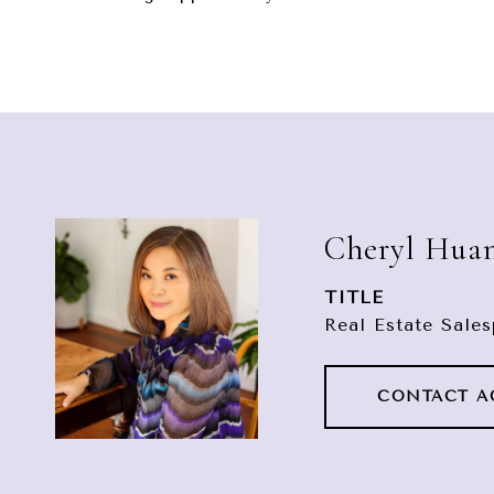
Cheryl Hua
TITLE
Real Estate Sale
CONTACT A