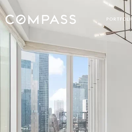
PORTFOLI