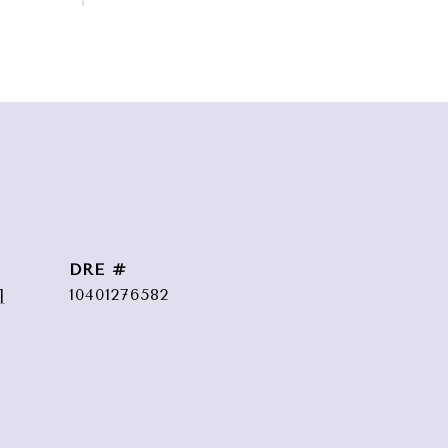
DRE #
]
10401276582