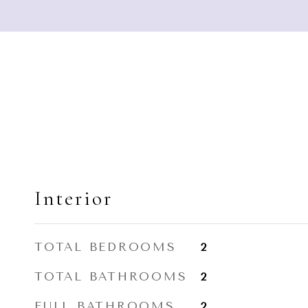
Interior
TOTAL BEDROOMS
2
TOTAL BATHROOMS
2
FULL BATHROOMS
2