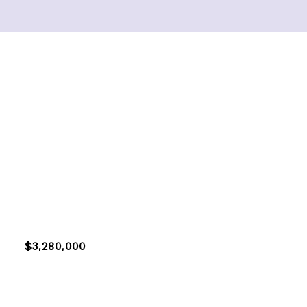
$3,280,000