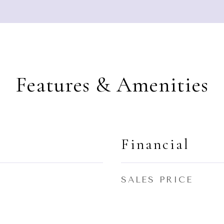
Features & Amenities
Financial
SALES PRICE