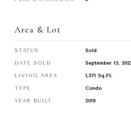
Area & Lot
STATUS
Sold
DATE SOLD
September 15, 202
LIVING AREA
1,371
Sq.Ft.
TYPE
Condo
YEAR BUILT
2019