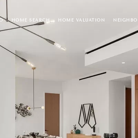
O
HOME SEARCH
HOME VALUATION
NEIGHB