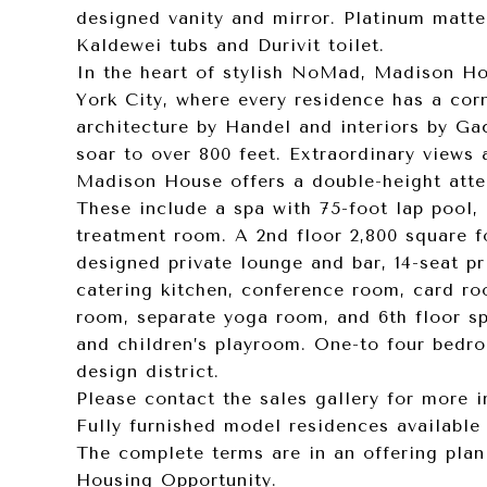
designed vanity and mirror. Platinum matte
Kaldewei tubs and Durivit toilet.
In the heart of stylish NoMad, Madison H
York City, where every residence has a cor
architecture by Handel and interiors by Gac
soar to over 800 feet. Extraordinary views a
Madison House offers a double-height atte
These include a spa with 75-foot lap pool,
treatment room. A 2nd floor 2,800 square f
designed private lounge and bar, 14-seat p
catering kitchen, conference room, card ro
room, separate yoga room, and 6th floor spo
and children’s playroom. One-to four bedr
design district.
Please contact the sales gallery for more 
Fully furnished model residences available 
The complete terms are in an offering plan
Housing Opportunity.