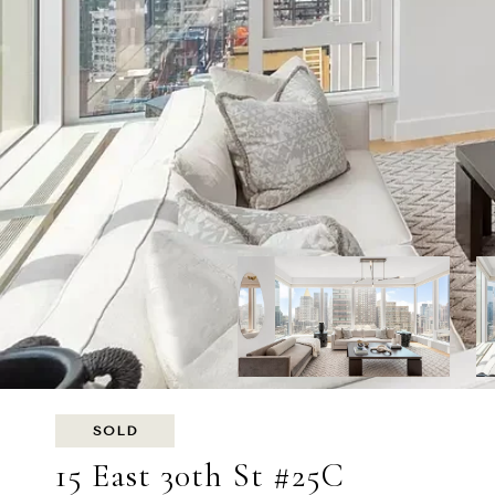
SOLD
15 East 30th St #25C