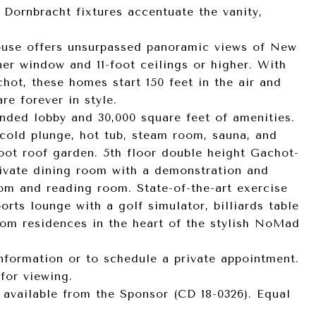
 Dornbracht fixtures accentuate the vanity,
ouse offers unsurpassed panoramic views of New
ner window and 11-foot ceilings or higher. With
hot, these homes start 150 feet in the air and
re forever in style.
nded lobby and 30,000 square feet of amenities.
 cold plunge, hot tub, steam room, sauna, and
oot roof garden. 5th floor double height Gachot-
rivate dining room with a demonstration and
om and reading room. State-of-the-art exercise
rts lounge with a golf simulator, billiards table
oom residences in the heart of the stylish NoMad
information or to schedule a private appointment.
for viewing.
 available from the Sponsor (CD 18-0326). Equal