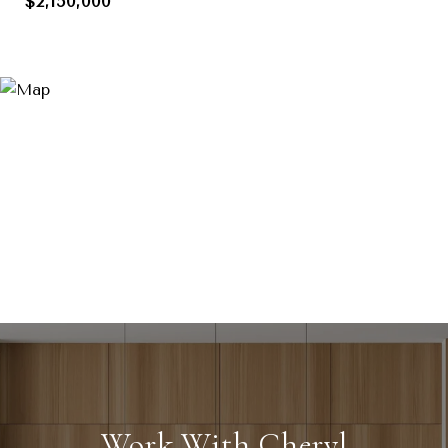
$2,150,000
Work With Cheryl