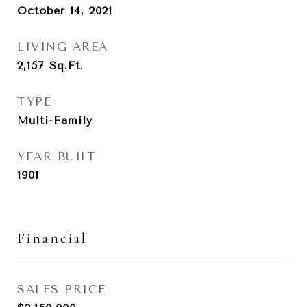
October 14, 2021
LIVING AREA
2,157
Sq.Ft.
TYPE
Multi-Family
YEAR BUILT
1901
Financial
SALES PRICE