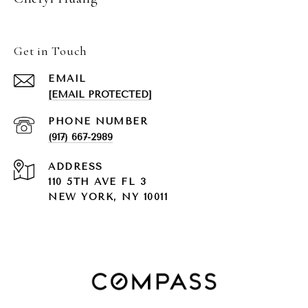
Get in Touch
EMAIL
[EMAIL PROTECTED]
PHONE NUMBER
(917) 667-2989
ADDRESS
110 5TH AVE FL 3
NEW YORK, NY 10011