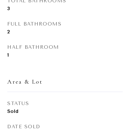
TOTAL BATHROOMS
3
FULL BATHROOMS
2
HALF BATHROOM
1
Area & Lot
STATUS
Sold
DATE SOLD