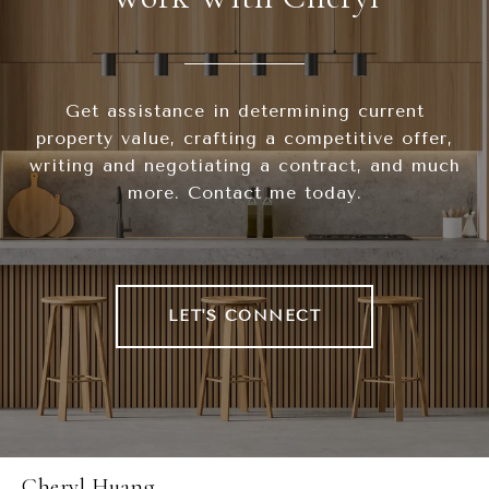
Get assistance in determining current
property value, crafting a competitive offer,
writing and negotiating a contract, and much
more. Contact me today.
LET'S CONNECT
Cheryl Huang