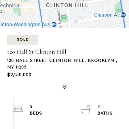
SOLD
120 Hall St Clinton Hill
120 HALL STREET CLINTON HILL, BROOKLYN ,
NY 11205
$2,150,000
5
3