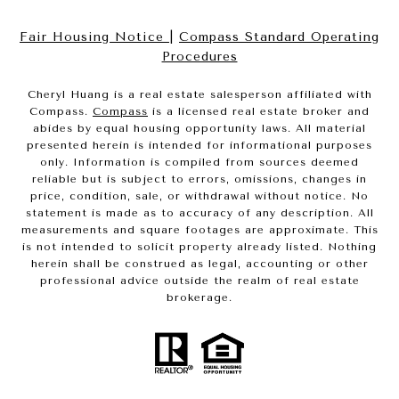
Fair Housing Notice
|
Compass Standard Operating
Procedures
Cheryl Huang is a real estate salesperson affiliated with
Compass.
Compass
is a licensed real estate broker and
abides by equal housing opportunity laws. All material
presented herein is intended for informational purposes
only. Information is compiled from sources deemed
reliable but is subject to errors, omissions, changes in
price, condition, sale, or withdrawal without notice. No
statement is made as to accuracy of any description. All
measurements and square footages are approximate. This
is not intended to solicit property already listed. Nothing
herein shall be construed as legal, accounting or other
professional advice outside the realm of real estate
brokerage.