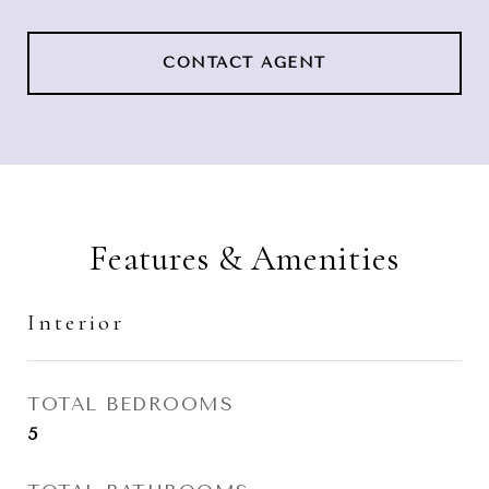
CONTACT AGENT
Features & Amenities
Interior
TOTAL BEDROOMS
5