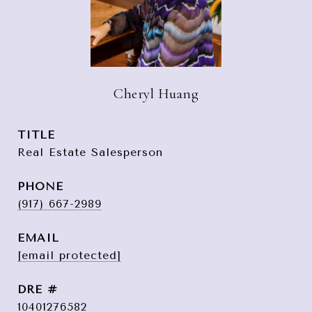
Cheryl Huang
TITLE
Real Estate Salesperson
PHONE
(917) 667-2989
EMAIL
[email protected]
DRE #
10401276582