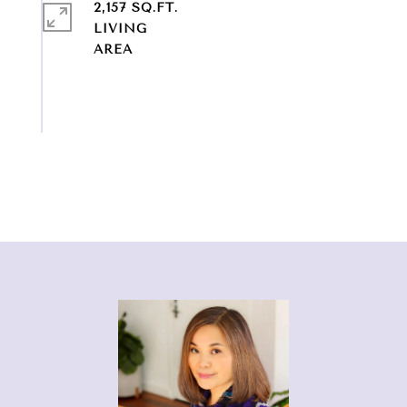
2,157 SQ.FT.
LIVING