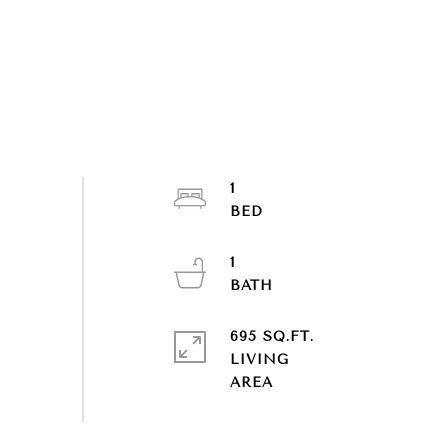
1
1
695 SQ.FT.
LIVING