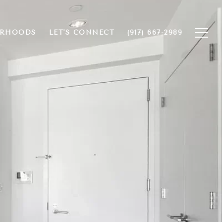
ORHOODS
LET'S CONNECT
(917) 667-2989