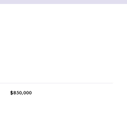
$850,000