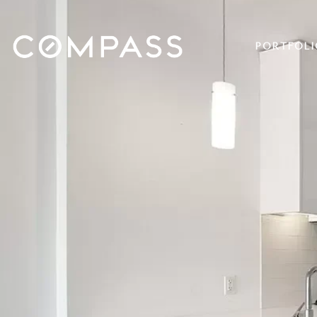
PORTFOLI