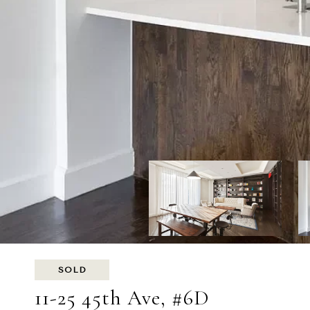
SOLD
11-25 45th Ave, #6D