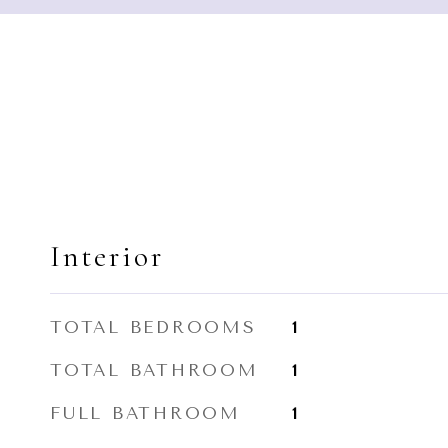
Interior
TOTAL BEDROOMS
1
TOTAL BATHROOM
1
FULL BATHROOM
1