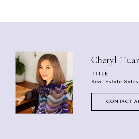
Cheryl Hua
TITLE
Real Estate Sale
CONTACT A