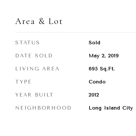
Area & Lot
STATUS
Sold
DATE SOLD
May 2, 2019
LIVING AREA
695
Sq.Ft.
TYPE
Condo
YEAR BUILT
2012
NEIGHBORHOOD
Long Island City