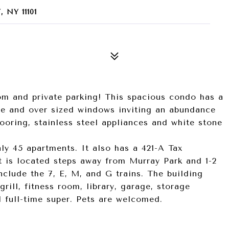
 NY 11101
om and private parking! This spacious condo has a
ce and over sized windows inviting an abundance
looring, stainless steel appliances and white stone
ly 45 apartments. It also has a 421-A Tax
t is located steps away from Murray Park and 1-2
clude the 7, E, M, and G trains. The building
grill, fitness room, library, garage, storage
d full-time super. Pets are welcomed.