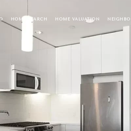
O
HOME SEARCH
HOME VALUATION
NEIGHB