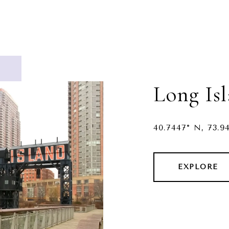
Long Is
40.7447° N, 73.9
EXPLORE