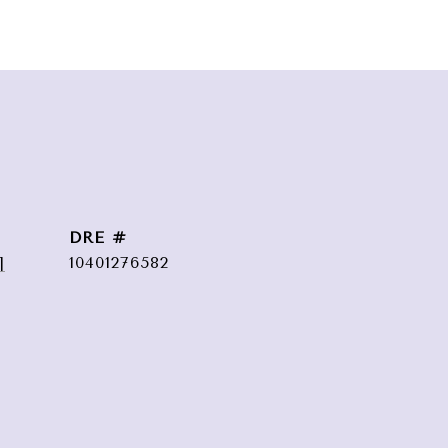
DRE #
]
10401276582