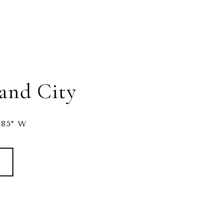
land City
485° W