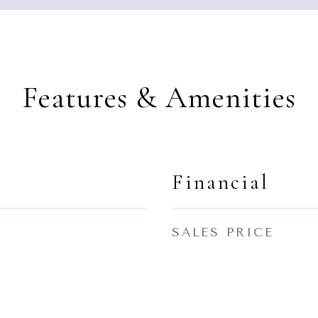
Features & Amenities
Financial
SALES PRICE