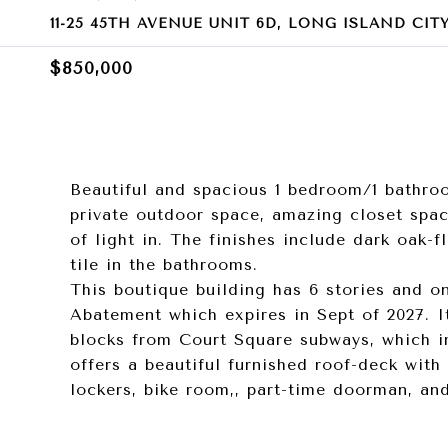
11-25 45TH AVENUE UNIT 6D, LONG ISLAND CITY,
$850,000
Beautiful and spacious 1 bedroom/1 bathro
private outdoor space, amazing closet spa
of light in. The finishes include dark oak-f
tile in the bathrooms.
This boutique building has 6 stories and on
Abatement which expires in Sept of 2027. I
blocks from Court Square subways, which in
offers a beautiful furnished roof-deck with 
lockers, bike room,, part-time doorman, an