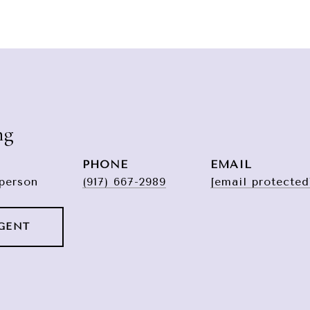
ng
PHONE
EMAIL
sperson
(917) 667-2989
[email protected
GENT